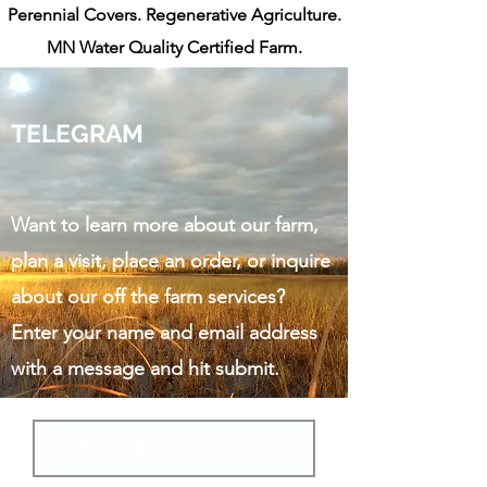
Perennial Covers. Regenerative Agriculture.
MN Water Quality Certified Farm.
TELEGRAM
Want to learn more about our farm,
plan a visit, place an order,
or inquire
about our off the farm services?
Enter your name and email address
with a message and hit submit.